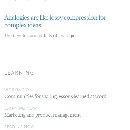
Analogies are like lossy compression for
complex ideas
The benefits and pitfalls of analogies
LEARNING
WORKING ON
Communities for sharing lessons learned at work
LEARNING NOW
Marketing and product management
READING NOW