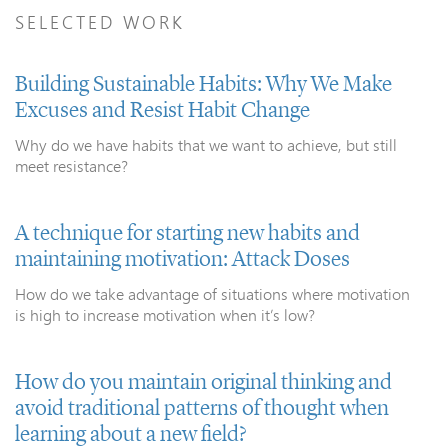
SELECTED WORK
Building Sustainable Habits: Why We Make
Excuses and Resist Habit Change
Why do we have habits that we want to achieve, but still
meet resistance?
A technique for starting new habits and
maintaining motivation: Attack Doses
How do we take advantage of situations where motivation
is high to increase motivation when it’s low?
How do you maintain original thinking and
avoid traditional patterns of thought when
learning about a new field?