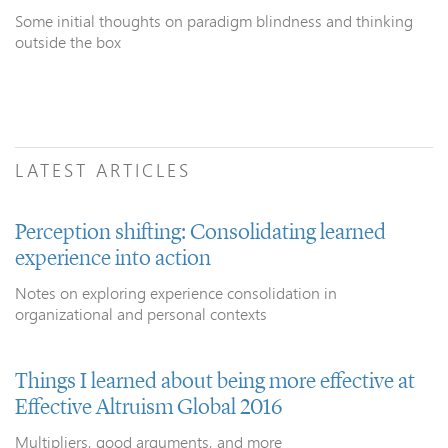
Some initial thoughts on paradigm blindness and thinking
outside the box
LATEST ARTICLES
Perception shifting: Consolidating learned
experience into action
Notes on exploring experience consolidation in
organizational and personal contexts
Things I learned about being more effective at
Effective Altruism Global 2016
Multipliers, good arguments, and more